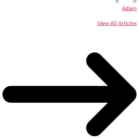
Adam
View All Articles