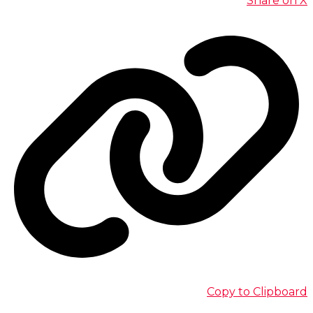
Share on X
Copy to Clipboard