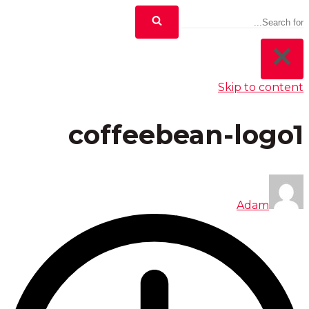
Skip to content
coffeebean-logo1
Adam