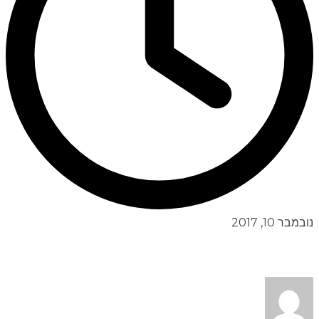
נובמבר 10, 2017