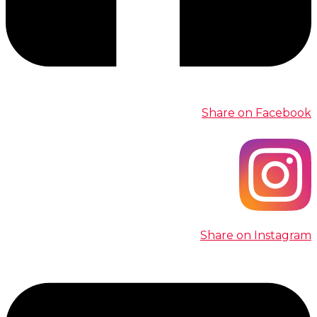
Share on Facebook
Share on Instagram