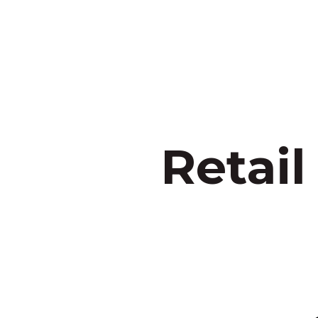
Retail