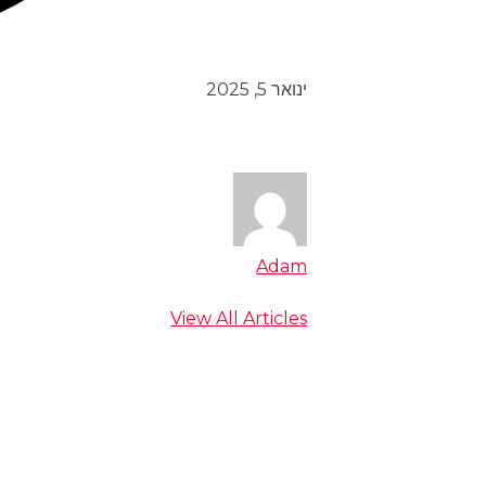
ינואר 5, 2025
Adam
View All Articles