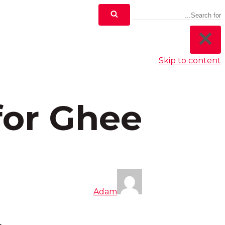
Skip to content
 for Ghee
Adam