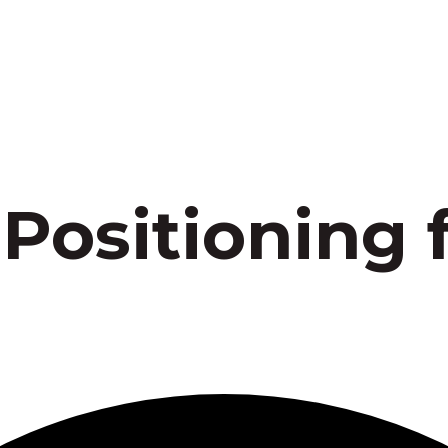
 Positioning