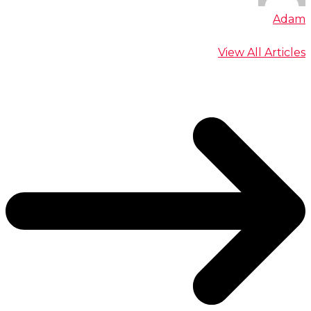
Adam
View All Articles