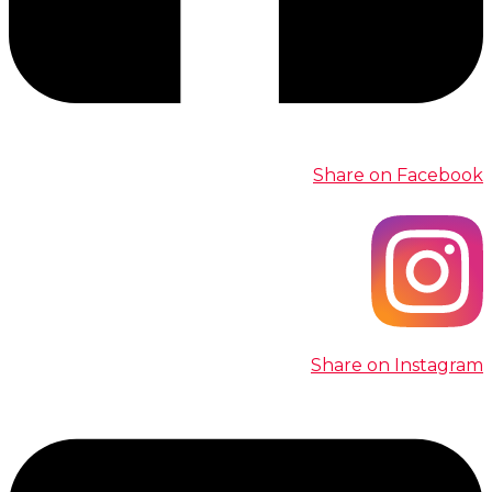
Share on Facebook
Share on Instagram