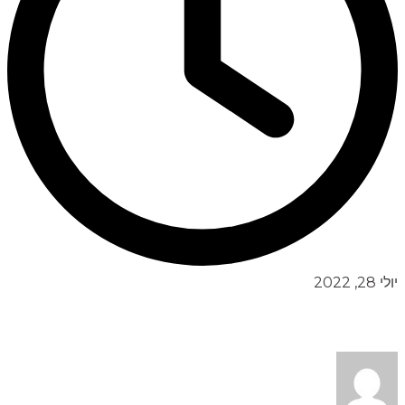
יולי 28, 2022