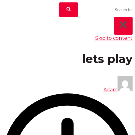
Skip to content
lets play
Adam