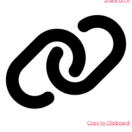
Share on X
Copy to Clipboard