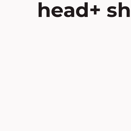
head+ sh
Skip
to
content